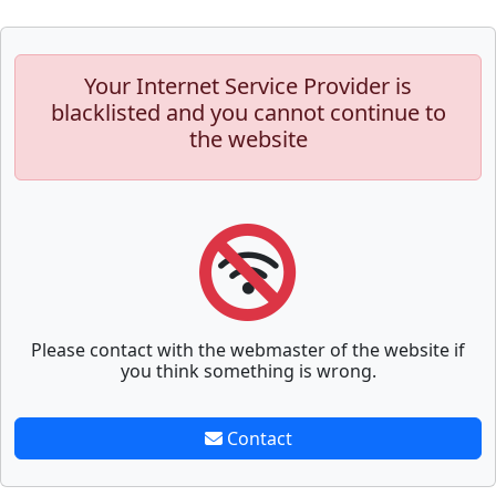
Your Internet Service Provider is
blacklisted and you cannot continue to
the website
Please contact with the webmaster of the website if
you think something is wrong.
Contact