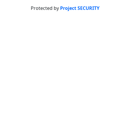
Protected by
Project SECURITY