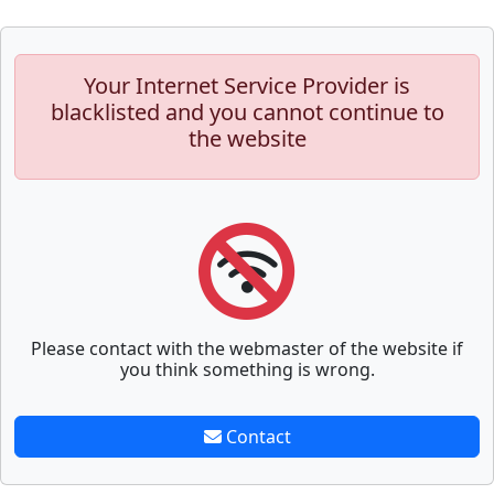
Your Internet Service Provider is
blacklisted and you cannot continue to
the website
Please contact with the webmaster of the website if
you think something is wrong.
Contact