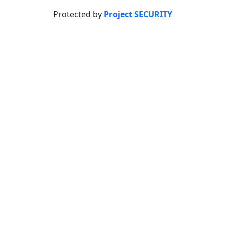
Protected by
Project SECURITY