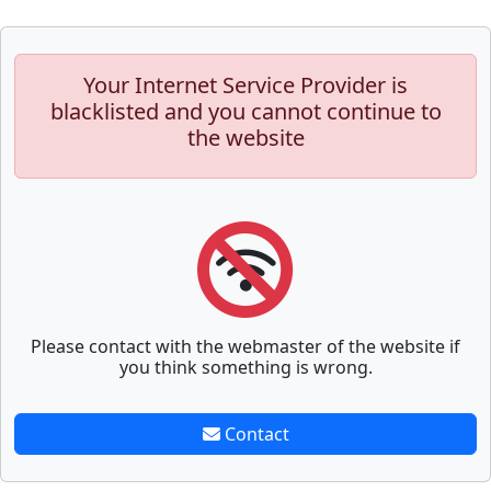
Your Internet Service Provider is
blacklisted and you cannot continue to
the website
Please contact with the webmaster of the website if
you think something is wrong.
Contact