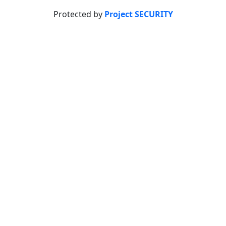
Protected by
Project SECURITY