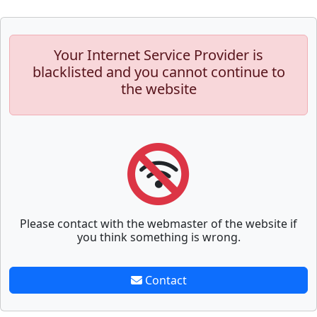
Your Internet Service Provider is
blacklisted and you cannot continue to
the website
Please contact with the webmaster of the website if
you think something is wrong.
Contact