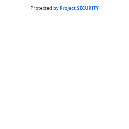
Protected by
Project SECURITY