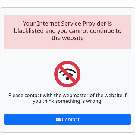
Your Internet Service Provider is
blacklisted and you cannot continue to
the website
Please contact with the webmaster of the website if
you think something is wrong.
Contact