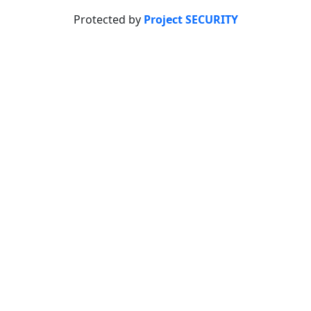
Protected by
Project SECURITY