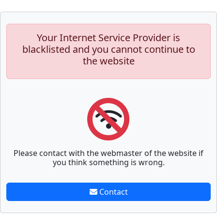
Your Internet Service Provider is
blacklisted and you cannot continue to
the website
Please contact with the webmaster of the website if
you think something is wrong.
Contact