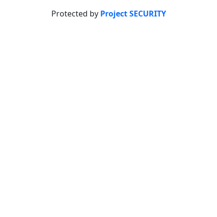
Protected by
Project SECURITY