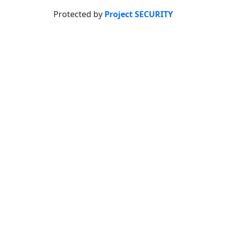
Protected by
Project SECURITY