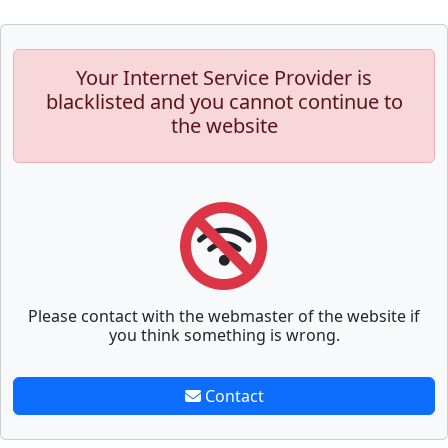
Your Internet Service Provider is
blacklisted and you cannot continue to
the website
Please contact with the webmaster of the website if
you think something is wrong.
Contact