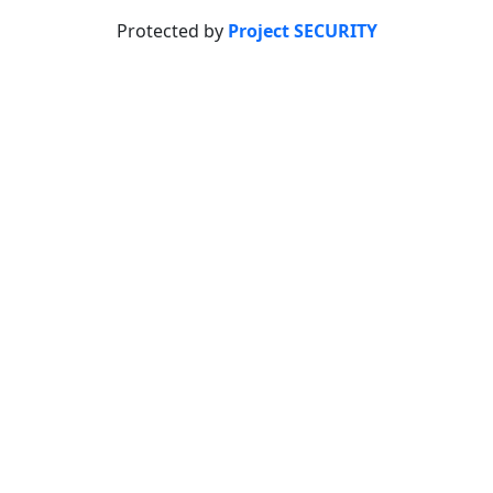
Protected by
Project SECURITY