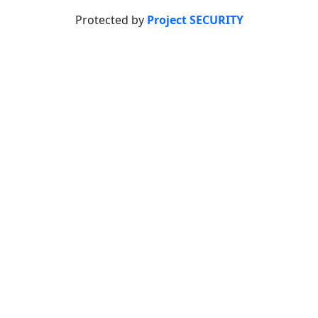
Protected by
Project SECURITY