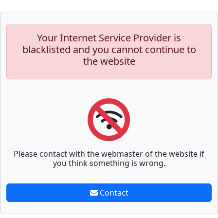
Your Internet Service Provider is
blacklisted and you cannot continue to
the website
Please contact with the webmaster of the website if
you think something is wrong.
Contact