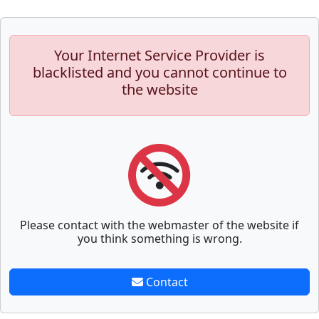
Your Internet Service Provider is
blacklisted and you cannot continue to
the website
Please contact with the webmaster of the website if
you think something is wrong.
Contact