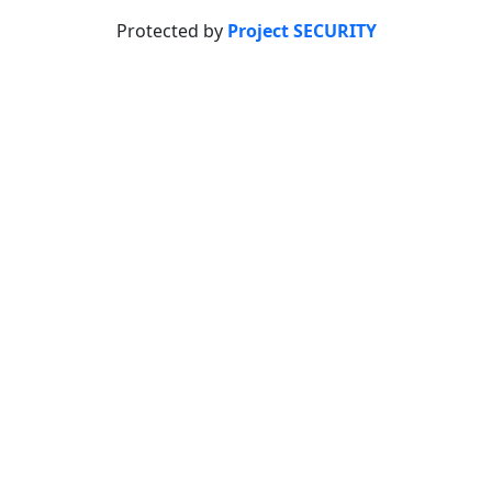
Protected by
Project SECURITY