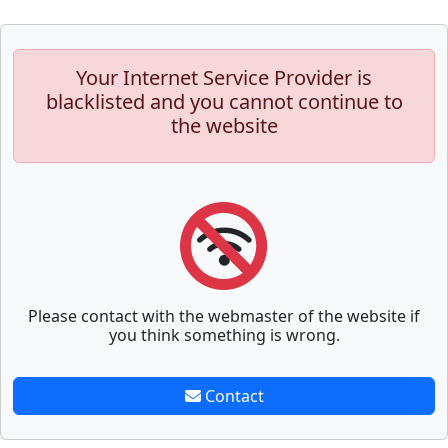
Your Internet Service Provider is
blacklisted and you cannot continue to
the website
Please contact with the webmaster of the website if
you think something is wrong.
Contact