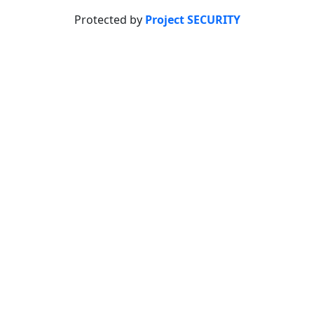
Protected by
Project SECURITY